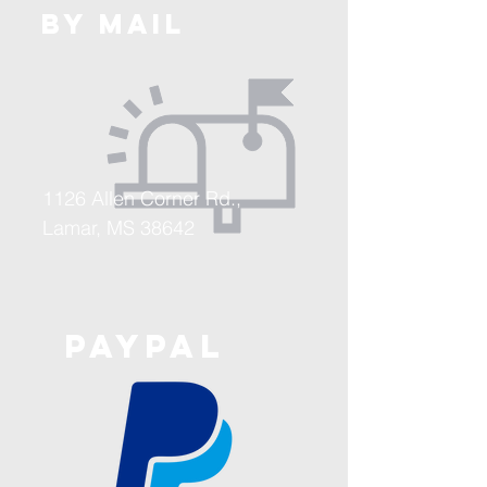
BY MAIL
1126 Allen Corner Rd.,
Lamar, MS 38642
PAYPAL