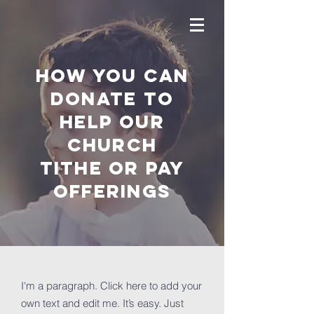
How you can
donate to
help OUR
Church
tithe or pay
offerings
I'm a paragraph. Click here to add your
own text and edit me. It’s easy. Just