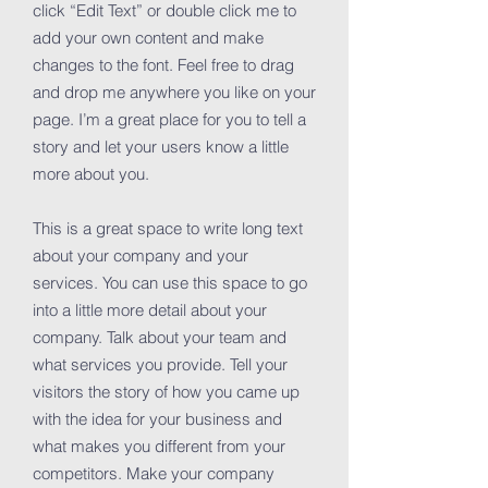
click “Edit Text” or double click me to
add your own content and make
changes to the font. Feel free to drag
and drop me anywhere you like on your
page. I’m a great place for you to tell a
story and let your users know a little
more about you.
This is a great space to write long text
about your company and your
services. You can use this space to go
into a little more detail about your
company. Talk about your team and
what services you provide. Tell your
visitors the story of how you came up
with the idea for your business and
what makes you different from your
competitors. Make your company