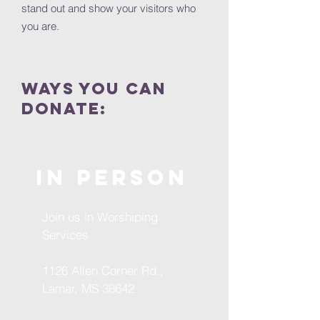
stand out and show your visitors who
you are.
ways you can
donate:
In
Person
Join us in Worshiping
Services
1126 Allen Corner Rd.,
Lamar, MS 38642